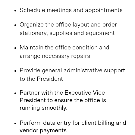
Schedule meetings and appointments
Organize the office layout and order
stationery, supplies and equipment
Maintain the office condition and
arrange necessary repairs
Provide general administrative support
to the President
Partner with the Executive Vice
President to ensure the office is
running smoothly.
Perform data entry for client billing and
vendor payments