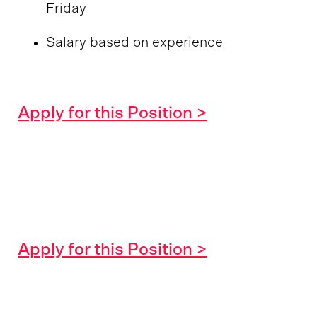
Friday
Salary based on experience
Apply for this Position >
Apply for this Position >