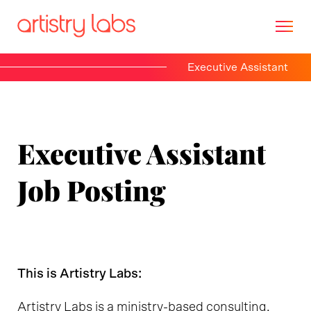
Executive Assistant
Consulting
Branding
Executive Assistant
Technology
Job Posting
Marketing
Our Story
This is Artistry Labs:
Let's Talk
Artistry Labs is a ministry-based consulting,