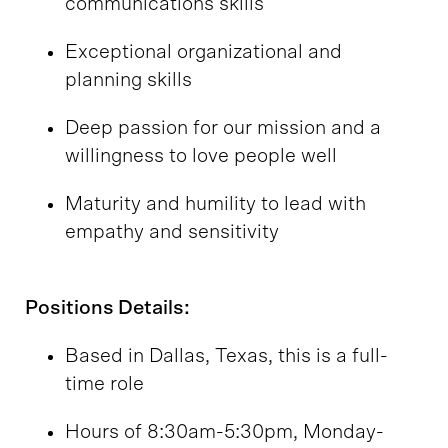
communications skills
Exceptional organizational and
planning skills
Deep passion for our mission and a
willingness to love people well
Maturity and humility to lead with
empathy and sensitivity
Positions Details:
Based in Dallas, Texas, this is a full-
time role
Hours of 8:30am-5:30pm, Monday-