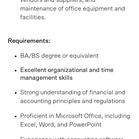
vendors and suppliers, and
maintenance of office equipment and
facilities.
Requirements:
BA/BS degree or equivalent
Excellent organizational and time
management skills
Strong understanding of financial and
accounting principles and regulations
Proficient in Microsoft Office, including
Excel, Word, and PowerPoint