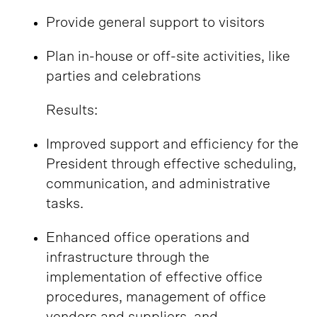
Provide general support to visitors
Plan in-house or off-site activities, like
parties and celebrations
Results:
Improved support and efficiency for the
President through effective scheduling,
communication, and administrative
tasks.
Enhanced office operations and
infrastructure through the
implementation of effective office
procedures, management of office