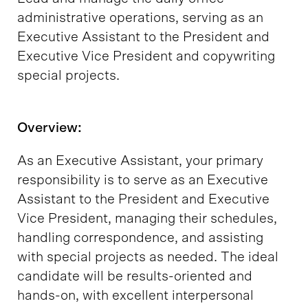
administrative operations, serving as an
Executive Assistant to the President and
Executive Vice President and copywriting
special projects.
Overview:
As an Executive Assistant, your primary
responsibility is to serve as an Executive
Assistant to the President and Executive
Vice President, managing their schedules,
handling correspondence, and assisting
with special projects as needed. The ideal
candidate will be results-oriented and
hands-on, with excellent interpersonal