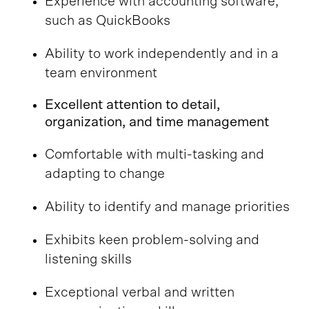
Experience with accounting software,
such as QuickBooks
Ability to work independently and in a
team environment
Excellent attention to detail,
organization, and time management
Comfortable with multi-tasking and
adapting to change
Ability to identify and manage priorities
Exhibits keen problem-solving and
listening skills
Exceptional verbal and written