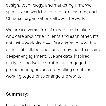
design, technology, and marketing firm. We
specialize in work for churches, ministries, and
Christian organizations all over the world.
We are a diverse firm of movers and makers
who care about their clients and each other. It’s
not just a workplace — it’s a community with a
culture of collaboration and innovation to inspire
deeper engagement! We are data-inspired
analysts, motivated strategists, engaged
project managers and storytelling creatives
working together to change the world.
Summary:
Lead and manage the daily office