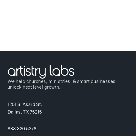
We help churches, ministries, & smart businesses
unlock next level growth.
1201 S. Akard St.
Dallas, TX 75215
888.320.5278