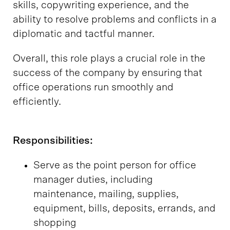
skills, copywriting experience, and the
ability to resolve problems and conflicts in a
diplomatic and tactful manner.
Overall, this role plays a crucial role in the
success of the company by ensuring that
office operations run smoothly and
efficiently.
Responsibilities:
Serve as the point person for office
manager duties, including
maintenance, mailing, supplies,
equipment, bills, deposits, errands, and
shopping