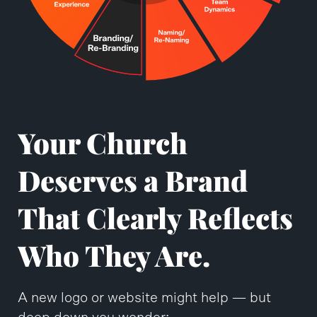
Your Church
Deserves a Brand
That Clearly Reflects
Who They Are.
A new logo or website might help — but