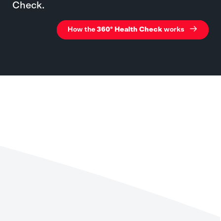
Check.
How the
360° Health Check
works