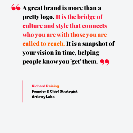
A great brand is more than a
pretty logo.
It is the bridge of
culture and style that connects
who you are with those you are
called to reach.
It is a snapshot of
your vision in time, helping
people know you 'get' them.
Richard Reising
Founder & Chief Strategist
Artistry Labs