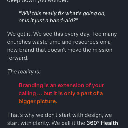
deep down you wonder:
“Will this really fix what’s going on,
or is it just a band-aid?”
We get it. We see this every day. Too many
churches waste time and resources on a
new brand that doesn't move the mission
forward.
The reality is:
Branding is an extension of your
calling ... but it is only a part of a
bigger picture.
That’s why we don’t start with design, we
start with clarity. We call it the
360° Health