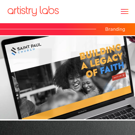
Branding
Consulting
Branding
Technology
Marketing
Our Story
Let's Talk