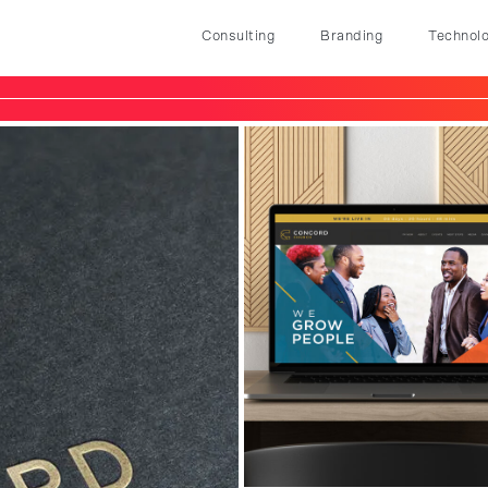
Consulting
Branding
Technol
Consulting
Branding
Technology
Marketing
Our Story
Let's Talk