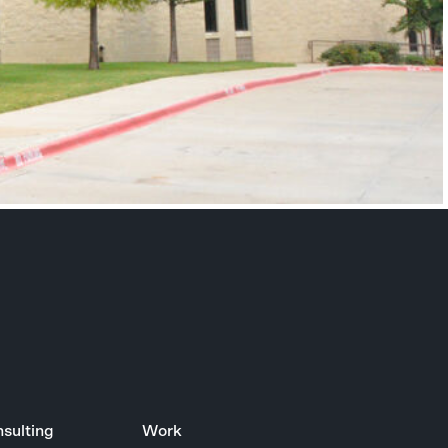
sulting
Work