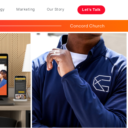
ogy
Marketing
Our Story
Let's Talk
Concord Church