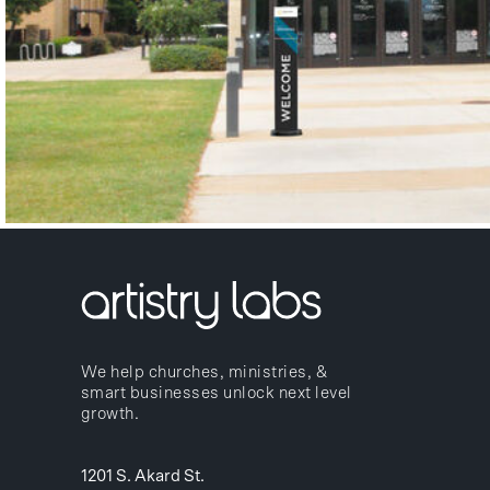
We help churches, ministries, &
smart businesses unlock next level
growth.
1201 S. Akard St.