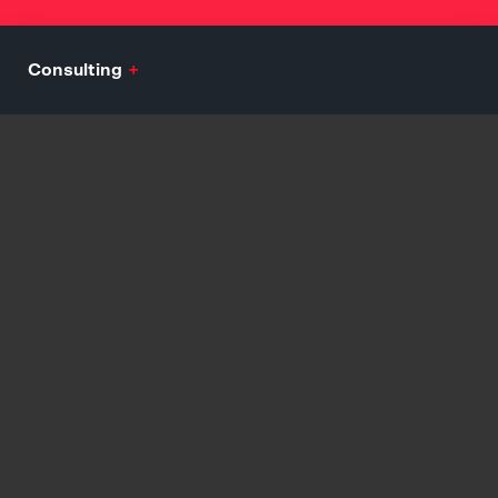
Consulting
+
Mission, Vision, Values Development
Audience Analytics and Persona Development
Engagement and Growth Consulting
Customer Journey and Assimilation Strategy
Explore
Branding
+