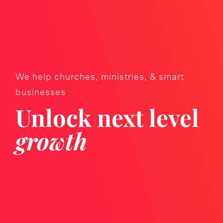
We help churches, ministries, & smart
businesses
Unlock next level
growth