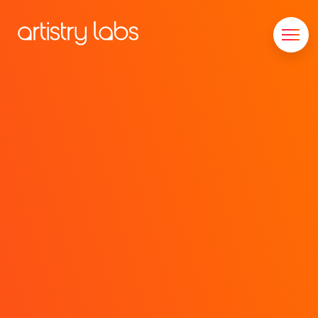
Consulting
Branding
Technology
Marketing
Our Story
Let's Talk