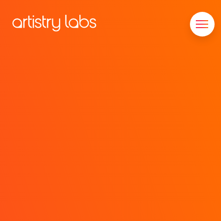
Consulting
Branding
Technology
Marketing
Our Story
Let's Talk