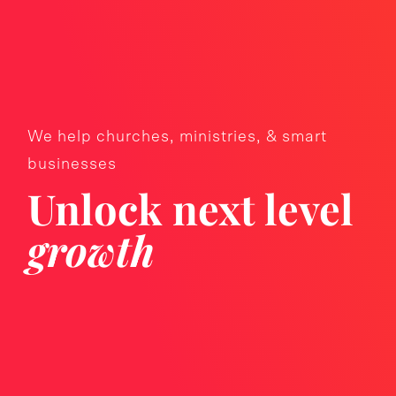
We help churches, ministries, & smart
businesses
Unlock next level
growth