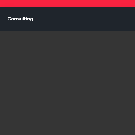
Consulting
+
Mission, Vision, Values Development
Audience Analytics and Persona Development
Engagement and Growth Consulting
Customer Journey and Assimilation Strategy
Explore
Branding
+