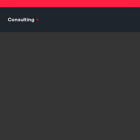
Consulting
+
Mission, Vision, Values Development
Audience Analytics and Persona Development
Engagement and Growth Consulting
Customer Journey and Assimilation Strategy
Explore
Branding
+