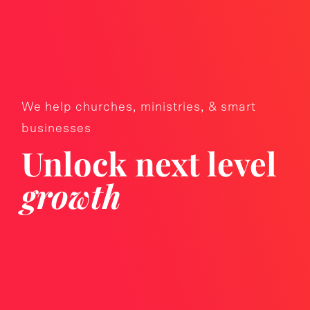
We help churches, ministries, & smart
businesses
Unlock next level
growth