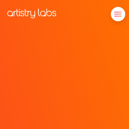
Consulting
Branding
Technology
Marketing
Our Story
Let's Talk