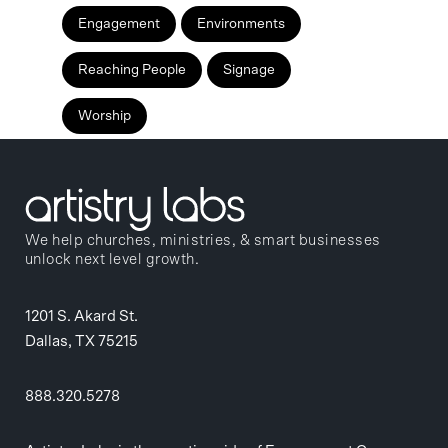
Engagement
Environments
Reaching People
Signage
Worship
We help churches, ministries, & smart businesses
unlock next level growth.
1201 S. Akard St.
Dallas, TX 75215
888.320.5278