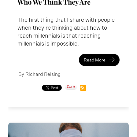
Who We Think They Are
The first thing that I share with people
when they’re thinking about how to
reach millennials is that reaching
millennials is impossible.
Read More
By Richard Reising