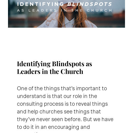
Identifying Blindspots as
Leaders in the Church
One of the things that’s important to
understand is that our role in the
consulting process is to reveal things
and help churches see things that
they’ve never seen before. But we have
to do it in an encouraging and