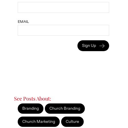
EMAIL
Sign Up
See Posts About:
Branding
Church Branding
Church Marketing
Culture