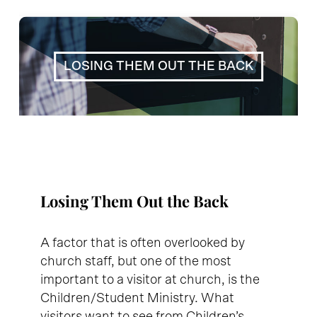
LOSING THEM OUT THE BACK
Losing Them Out the Back
A factor that is often overlooked by
church staff, but one of the most
important to a visitor at church, is the
Children/Student Ministry. What
visitors want to see from Children’s