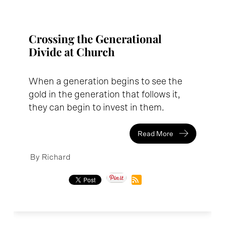
Crossing the Generational
Divide at Church
When a generation begins to see the
gold in the generation that follows it,
they can begin to invest in them.
Read More
By Richard