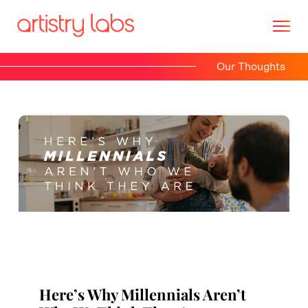
Our Thoughts
Consulting
Branding
Technology
Marketing
Our Story
Here’s Why Millennials Aren’t
Let's Talk