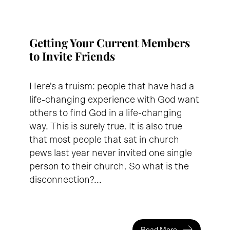
Getting Your Current Members
to Invite Friends
Here's a truism: people that have had a
life-changing experience with God want
others to find God in a life-changing
way. This is surely true. It is also true
that most people that sat in church
pews last year never invited one single
person to their church. So what is the
disconnection?...