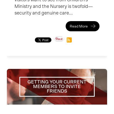
Ministry and the Nursery is twofold—
security and genuine care...
Read More
GETTING YOUR CURRENT
MEMBERS TO INVITE
FRIENDS