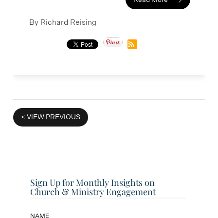
Read More
By Richard Reising
VIEW PREVIOUS
Sign Up for Monthly Insights on
Church & Ministry Engagement
NAME