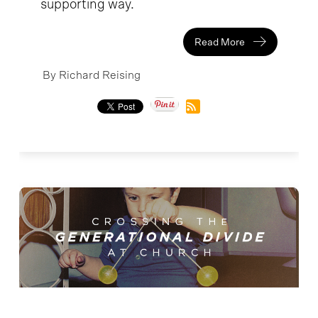
supporting way.
Read More
By Richard Reising